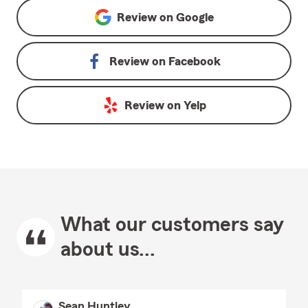
Review on
Google
Review on
Facebook
Review on
Yelp
What our customers say
about us...
Sean Huntley