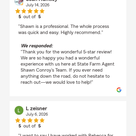
July 14, 2026
5
out of
5
rating by Sean Huntley
"Shawn is a professional. The whole process
was quick and easy. Highly recommend."
We responded:
"Thank you for the wonderful 5-star review!
We are so happy you had a wonderful
experience with us here at State Farm Agent
Shawn Conroy’s Team. If you ever need
anything down the road, do not hesitate to
reach out—we would love to help!"
L zeisner
July 6, 2026
5
out of
5
rating by L zeisner
"I want to say I have worked with Rebecca for