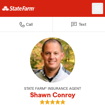
Call
Text
STATE FARM® INSURANCE AGENT
Shawn Conroy
View Shawn Conroy's reviews on