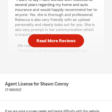
several years regarding my home and auto
insurance and would happily recommend her to
anyone. Yes, she is thorough and professional;
Rebecca is also very friendly with an upbeat
personality and clearly looks out for you. She is
also very prompt in her communication which
is important as well."
Read More Reviews
We responded:
"Thank you for the positive review! If you
have any insurance-related questions or
needs, please feel free to reach out. "
Grace Glynn
Agent License for Shawn Conroy
June 1, 2026
CT-18802527
5
out of
5
rating by Grace Glynn
"I was referred to Shawn Conroy’s State Farm
Agency by one of their current clients. My
If you are using a screen reader and having difficulty with this website