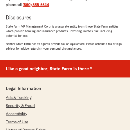
expectations of a lower auto insurance rate and
please call
(860) 365-5544
.
personalized service were exceeded. I have
been frustrated by my former insurance
Disclosures
company for premiums going up without any
explanation and challenging communication.
State Farm VP Management Corp. is a separate entity from those State Farm entities
which provide banking and insurance products. Investing involves risk, including
Shawn Conroy’s office has been very accessible
potential for loss.
through the initial application process,
accommodating with my concerns and
Neither State Farm nor its agents provide tax or legal advice. Please consult a tax or legal
advisor for advice regarding your personal circumstances.
reassuring in their total ownership approach.
While I was never in position to file claim in 3
years with former company, I lacked confidence
in how user-friendly process would be since all
Like a good neighbor, State Farm is there.®
they seemed to do was raise rates. Shawn and
Becky have already given me peace of mind
and reinforced the importance of shopping
Legal Information
around when it comes to insurance."
Ads & Tracking
We responded:
Security & Fraud
"Thank you for your 5-star review. We
Accessibility
appreciate your feedback and are pleased to
know you had a positive experience with
Terms of Use
State Farm Agent Shawn Conroy’s Team.