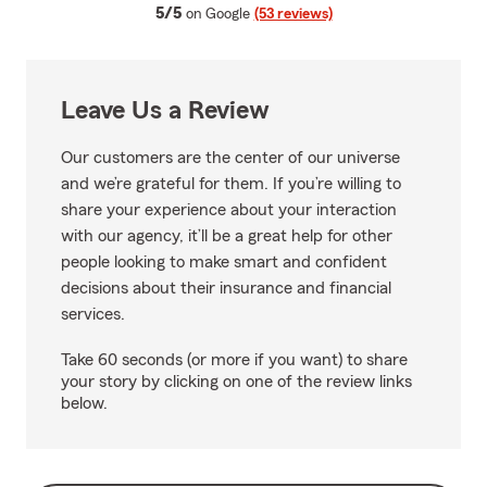
average rating
5/5
on Google
(53 reviews)
Leave Us a Review
Our customers are the center of our universe
and we’re grateful for them. If you’re willing to
share your experience about your interaction
with our agency, it’ll be a great help for other
people looking to make smart and confident
decisions about their insurance and financial
services.
Take 60 seconds (or more if you want) to share
your story by clicking on one of the review links
below.