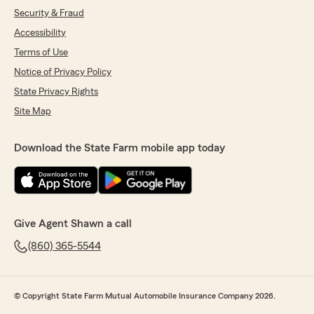
Security & Fraud
Accessibility
Terms of Use
Notice of Privacy Policy
State Privacy Rights
Site Map
Download the State Farm mobile app today
Give Agent Shawn a call
(860) 365-5544
© Copyright State Farm Mutual Automobile Insurance Company 2026.