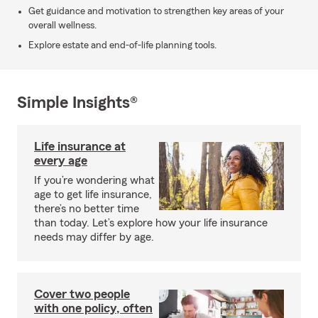
Get guidance and motivation to strengthen key areas of your
overall wellness.
Explore estate and end-of-life planning tools.
Simple Insights®
Life insurance at
every age
If you’re wondering what
age to get life insurance,
there’s no better time
than today. Let’s explore how your life insurance
needs may differ by age.
Cover two people
with one policy, often