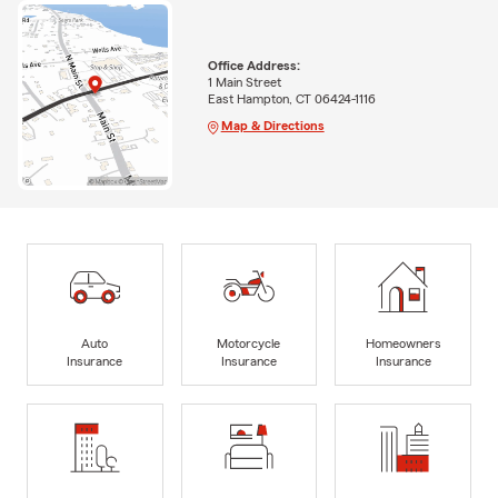
Office Address:
1 Main Street
East Hampton, CT 06424-1116
Map & Directions
Auto
Motorcycle
Homeowners
Insurance
Insurance
Insurance