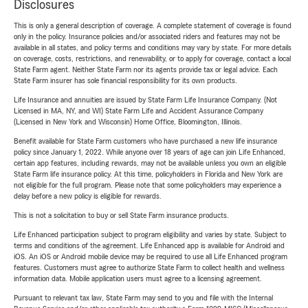
Disclosures
This is only a general description of coverage. A complete statement of coverage is found
only in the policy. Insurance policies and/or associated riders and features may not be
available in all states, and policy terms and conditions may vary by state. For more details
on coverage, costs, restrictions, and renewability, or to apply for coverage, contact a local
State Farm agent. Neither State Farm nor its agents provide tax or legal advice. Each
State Farm insurer has sole financial responsibility for its own products.
Life Insurance and annuities are issued by State Farm Life Insurance Company. (Not
Licensed in MA, NY, and WI) State Farm Life and Accident Assurance Company
(Licensed in New York and Wisconsin) Home Office, Bloomington, Illinois.
Benefit available for State Farm customers who have purchased a new life insurance
policy since January 1, 2022. While anyone over 18 years of age can join Life Enhanced,
certain app features, including rewards, may not be available unless you own an eligible
State Farm life insurance policy. At this time, policyholders in Florida and New York are
not eligible for the full program. Please note that some policyholders may experience a
delay before a new policy is eligible for rewards.
This is not a solicitation to buy or sell State Farm insurance products.
Life Enhanced participation subject to program eligibility and varies by state. Subject to
terms and conditions of the agreement. Life Enhanced app is available for Android and
iOS. An iOS or Android mobile device may be required to use all Life Enhanced program
features. Customers must agree to authorize State Farm to collect health and wellness
information data. Mobile application users must agree to a licensing agreement.
Pursuant to relevant tax law, State Farm may send to you and file with the Internal