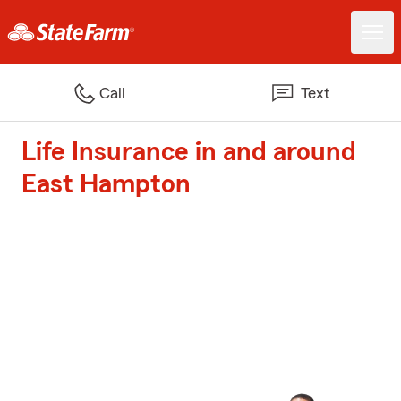
Call
Text
Life Insurance in and around
East Hampton