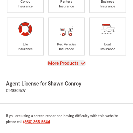
Condo
Renters
Business
Insurance
Insurance
Insurance
Life
Rec Vehicles
Boat
Insurance
Insurance
Insurance
View
More Products
Agent License for Shawn Conroy
CT-18802527
If you are using a screen reader and having difficulty with this website
please call
(860) 365-5544
.