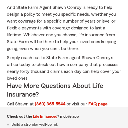
And State Farm Agent Shawn Conroy is ready to help
design a policy to meet you specific needs, whether you
want coverage for a specific number of years or level or
flexible payments with coverage designed to last a
lifetime. Whichever one you choose, life insurance from
State Farm will be there to help your loved ones keeping
going, even when you can't be there.
Simply reach out to State Farm agent Shawn Conroy's
office today to check out how a company that processes
nearly forty thousand claims each day can help cover your
loved ones.
Have More Questions About Life
Insurance?
Call Shawn at
(860) 365-5544
or visit our
FAQ page
.
Check out the
Life Enhanced
® mobile app
Build a stronger well-being.