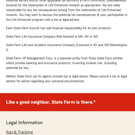
Revenue Service and/or other applicable tax authority a Form 1099-MISC (Miscellaneous
Income) for the redemption of Life Enhanced rewards as appropriate. You are solely
responsible for any tax consequences arising from the redemption of Life Enhanced
rewards. You may wish to discuss the potential tax consequences of your participation in
the Life Enhanced program with a tax or legal advisor.
Each State Farm Insurer has sole financial responsibility for its own products.
State Farm Life Insurance Company (Not licensed in MA, NY or WI)
State Farm Life and Accident Assurance Company (Licensed in NY and WI) Bloomington,
IL
State Farm VP Management Corp. is a separate entity from those State Farm entities
which provide banking and insurance products. Investing involves risk, including
potential for loss.
Neither State Farm nor its agents provide tax or legal advice. Please consult a tax or legal
advisor for advice regarding your personal circumstances.
Like a good neighbor, State Farm is there.®
Legal Information
Ads & Tracking