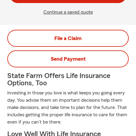
Continue a saved quote
File a Claim
Send Payment
State Farm Offers Life Insurance
Options, Too
Investing in those you love is what keeps you going every
day. You advise them on important decisions help them
make decisions, and take time to plan for the future. That
includes getting the proper life insurance to care for them
even if you can't be there.
Love Well With Life Insurance