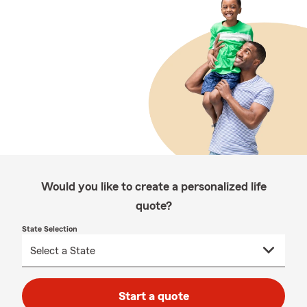
Would you like to create a personalized life
quote?
State Selection
Start a quote