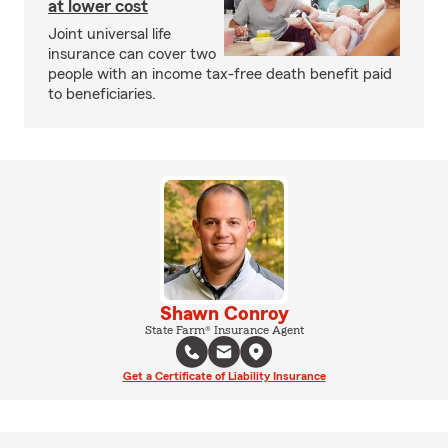
at lower cost
Joint universal life
insurance can cover two
people with an income tax-free death benefit paid
to beneficiaries.
Shawn Conroy
State Farm® Insurance Agent
Get a Certificate of Liability Insurance