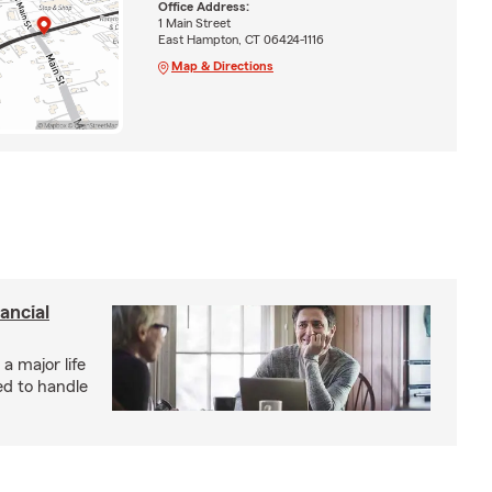
Office Address:
1 Main Street
East Hampton, CT 06424-1116
Map & Directions
ancial
 a major life
ed to handle