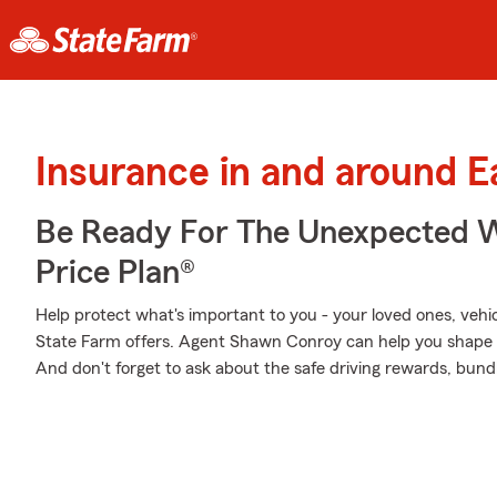
Insurance in and around 
Be Ready For The Unexpected W
Price Plan®
Help protect what's important to you - your loved ones, vehicl
State Farm offers. Agent Shawn Conroy can help you shape a P
And don't forget to ask about the safe driving rewards, bund