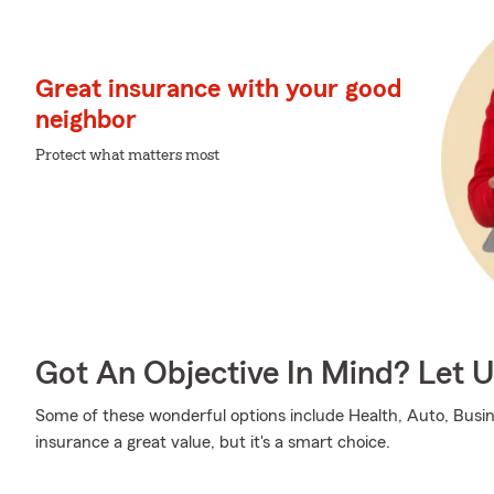
Great insurance with your good
neighbor
Protect what matters most
Got An Objective In Mind? Let 
Some of these wonderful options include Health, Auto, Busine
insurance a great value, but it's a smart choice.