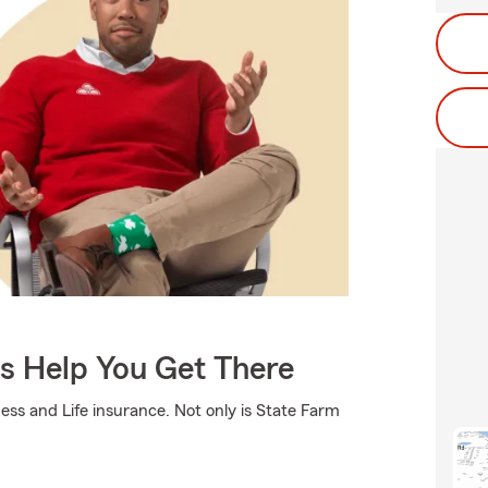
Us Help You Get There
ss and Life insurance. Not only is State Farm