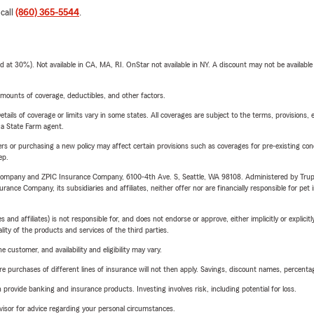
 call
(860) 365-5544
.
t 30%). Not available in CA, MA, RI. OnStar not available in NY. A discount may not be available
mounts of coverage, deductibles, and other factors.
etails of coverage or limits vary in some states. All coverages are subject to the terms, provisions, 
e a State Farm agent.
riers or purchasing a new policy may affect certain provisions such as coverages for pre-existing co
ep.
e Company and ZPIC Insurance Company, 6100-4th Ave. S, Seattle, WA 98108. Administered by Tr
nce Company, its subsidiaries and affiliates, neither offer nor are financially responsible for pet 
 affiliates) is not responsible for, and does not endorse or approve, either implicitly or explicitly
ity of the products and services of the third parties.
 customer, and availability and eligibility may vary.
urchases of different lines of insurance will not then apply. Savings, discount names, percentages,
rovide banking and insurance products. Investing involves risk, including potential for loss.
advisor for advice regarding your personal circumstances.