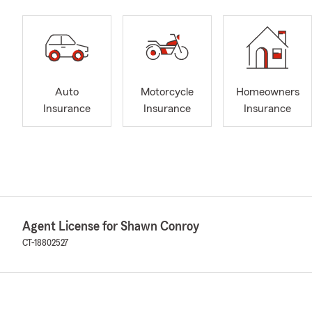
Auto
Motorcycle
Homeowners
Insurance
Insurance
Insurance
Agent License for Shawn Conroy
CT-18802527