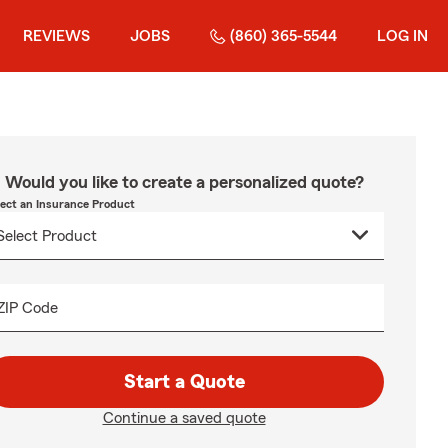
REVIEWS
JOBS
(860) 365-5544
LOG IN
Would you like to create a personalized quote?
lect an Insurance Product
ZIP Code
Start a Quote
Continue a saved quote