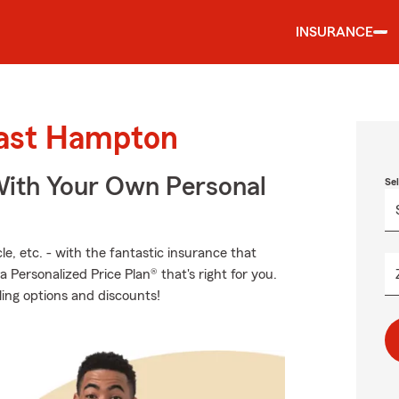
INSURANCE
East Hampton
ith Your Own Personal
Se
e, etc. - with the fantastic insurance that
ersonalized Price Plan® that's right for you.
ling options and discounts!