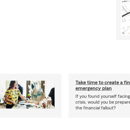
Take time to create a fin
emergency plan
If you found yourself facing
crisis, would you be prepar
the financial fallout?