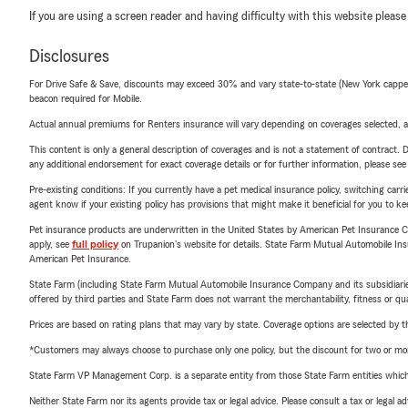
If you are using a screen reader and having difficulty with this website please
Disclosures
For Drive Safe & Save, discounts may exceed 30% and vary state-to-state (New York capped a
beacon required for Mobile.
Actual annual premiums for Renters insurance will vary depending on coverages selected, a
This content is only a general description of coverages and is not a statement of contract. D
any additional endorsement for exact coverage details or for further information, please se
Pre-existing conditions: If you currently have a pet medical insurance policy, switching car
agent know if your existing policy has provisions that might make it beneficial for you to ke
Pet insurance products are underwritten in the United States by American Pet Insuranc
apply, see
full policy
on Trupanion's website for details. State Farm Mutual Automobile Insura
American Pet Insurance.
State Farm (including State Farm Mutual Automobile Insurance Company and its subsidiaries and
offered by third parties and State Farm does not warrant the merchantability, fitness or qual
Prices are based on rating plans that may vary by state. Coverage options are selected by the
*Customers may always choose to purchase only one policy, but the discount for two or more p
State Farm VP Management Corp. is a separate entity from those State Farm entities which p
Neither State Farm nor its agents provide tax or legal advice. Please consult a tax or legal 