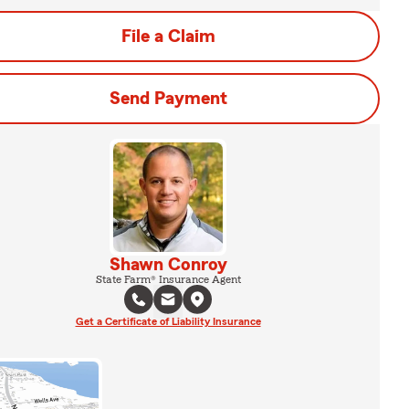
File a Claim
Send Payment
Shawn Conroy
State Farm® Insurance Agent
Get a Certificate of Liability Insurance