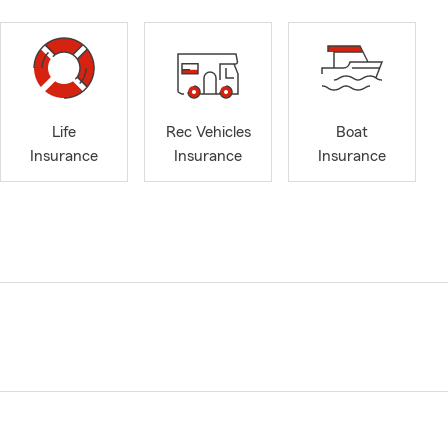
Life
Rec Vehicles
Boat
Insurance
Insurance
Insurance