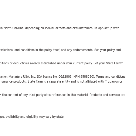
 in North Carolina, depending on individual facts and circumstances. In-app setup with
exclusions, and conditions in the policy itself, and any endorsements. See your policy and
nditions or deductibles already established under your current policy. Let your State Farm®
upanion Managers USA, Inc. (CA license No. 0G22803, NPN 9588590). Terms and conditions
insurance products. State Farm is a separate entity and is not affiliated with Trupanion or
, the content of any third party sites referenced in this material. Products and services are
 availability and eligibility may vary by state.