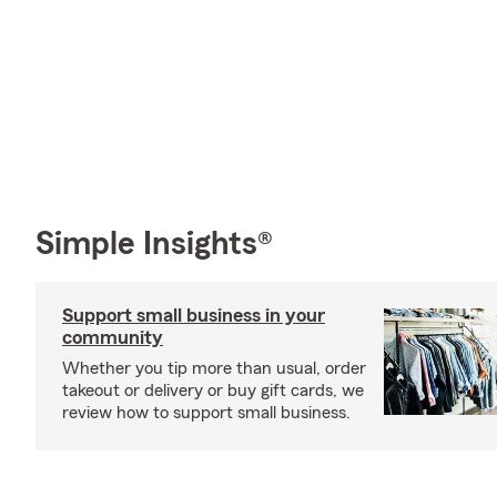
Simple Insights®
Support small business in your
community
Whether you tip more than usual, order
takeout or delivery or buy gift cards, we
review how to support small business.