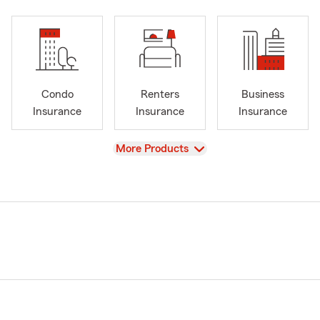
Condo
Renters
Business
Insurance
Insurance
Insurance
View
More Products